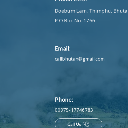
Nine – Guu Ten – Chu Tham How
Ney gi ming … inn la Where are
Doebum Lam. Thimphu, Bhuta
Lam dig a thay jow mo? Is it fa
P.O Box No: 1766
Email:
callbhutan@gmail.com
Phone:
00975-17746783
Call Us