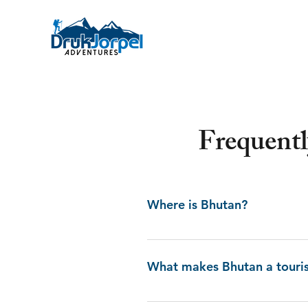
Frequent
Where is Bhutan?
Bhutan, originally known as Druk
the two giant regions Tibet in t
What makes Bhutan a touris
Dragon”. The small, landlocked
Bhutan stands out for its dramat
Bhutan bids countless attraction