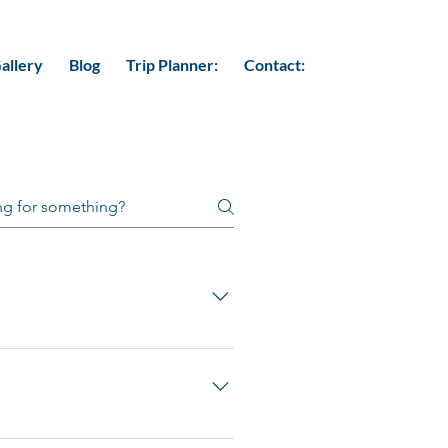
allery
Blog
Trip Planner:
Contact:
malayas. It is sandwiched between
l” or “The Land of Thunder
consists of Buddhist majority.
 distinct art and architecture.
 and untouched green vegetation.