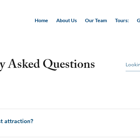
Home
About Us
Our Team
Tours:
G
ly Asked Questions
yul, is strikingly beautiful country nestled in the Eastern Hi
he North and india in the South. It is also known as “Druk Yu
t attraction?
 country is completely bounded by mountains. The population 
ic landscapes, the well-preserved custom and tradition and its
s in series. It is made of diverse altitudes, pleasant climate