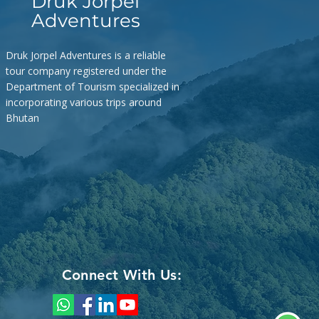
Druk Jorpel
 ming ga chi mo? My name is… –
Adventures
Where does this road lead to? –
mbe
Druk Jorpel Adventures is a reliable
tour company registered under the
Department of Tourism specialized in
incorporating various trips around
Bhutan
Connect With Us: