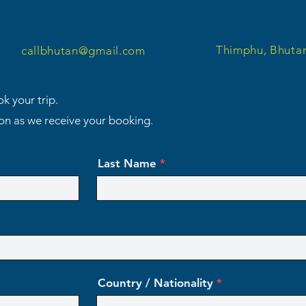
Thimphu, Bhuta
callbhutan@gmail.com
k your trip.
oon as we receive your booking.
Last Name
Country / Nationality