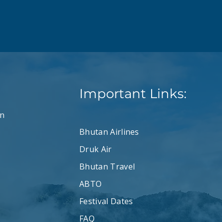
Important Links:
n
Bhutan Airlines
Druk Air
Bhutan Travel
ABTO
Festival Dates
FAQ