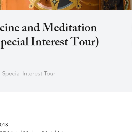
cine and Meditation
pecial Interest Tour)
Special Interest Tour
2018