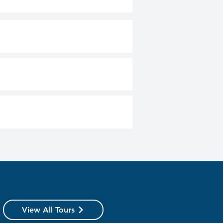
View All Tours