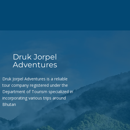
Druk Jorpel
Adventures
Druk Jorpel Adventures is a reliable
tour company registered under the
Department of Tourism specialized in
incorporating various trips around
Bhutan