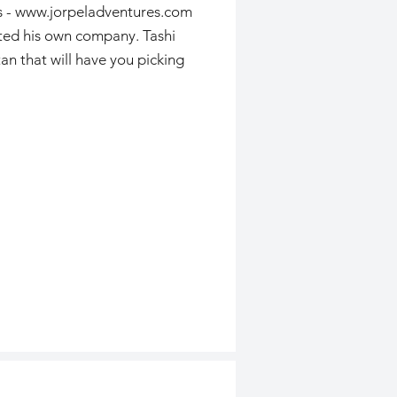
s -
www.jorpeladventures.com
rted his own company. Tashi
an that will have you picking