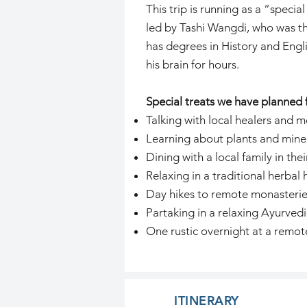
This trip is running as a “spec
led by Tashi Wangdi, who was th
has degrees in History and Engl
his brain for hours.
Special treats we have planned f
Talking with local healers and m
Learning about plants and minera
Dining with a local family in the
Relaxing in a traditional herbal
Day hikes to remote monasterie
Partaking in a relaxing Ayurvedi
One rustic overnight at a remot
ITINERARY