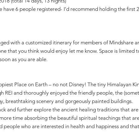
018 (total 14 days, 13 nights)
we have 6 people registered- I’d recommend holding the firs
anged with a customized itinerary for members of Mindshare an
one that you think would enjoy let me know. Space is limited t
soon as you are able.
piest Place on Earth – no not Disney! The tiny Himalayan Ki
ugh REI and thoroughly enjoyed the friendly people, the (som
gy, breathtaking scenery and gorgeously painted buildings.
ck and further explore the ancient healing traditions that are 
re time absorbing the beautiful spiritual teachings that are pa
 people who are interested in health and happiness and that’s