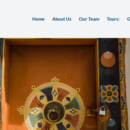
Home
About Us
Our Team
Tours:
G