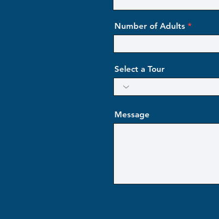
Number of Adults
Select a Tour
Message