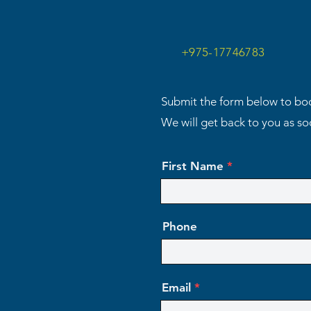
+975-17746783
Submit the form below to boo
We will get back to you as s
First Name
Phone
Email