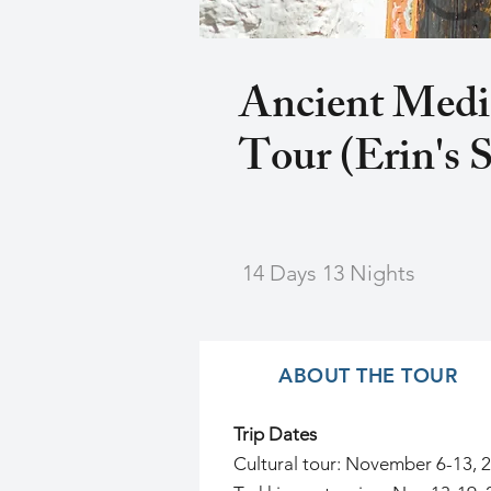
Ancient Medi
Tour (Erin's S
14 Days 13 Nights
ABOUT THE TOUR
Trip Dates
Cultural tour: November 6-13, 