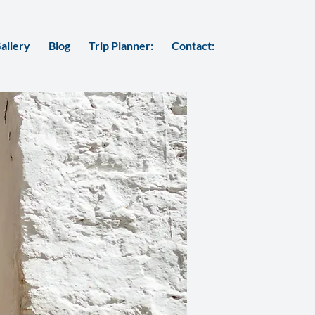
allery
Blog
Trip Planner:
Contact: