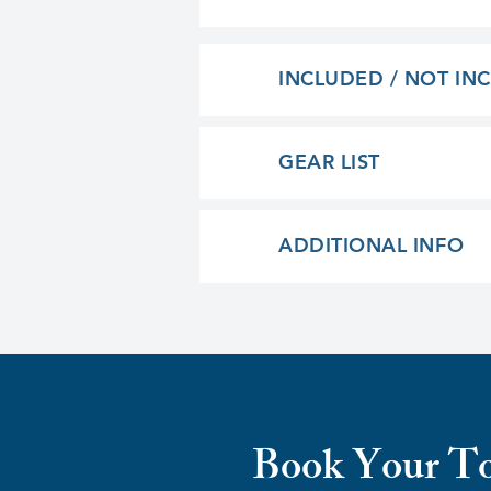
INCLUDED / NOT IN
GEAR LIST
ADDITIONAL INFO
Book Your T