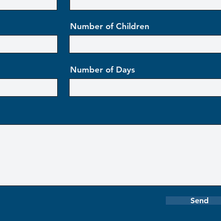
Number of Children
Number of Days
Send