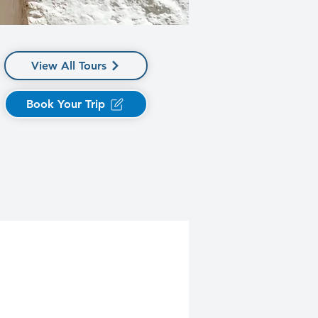
View All Tours
Book Your Trip