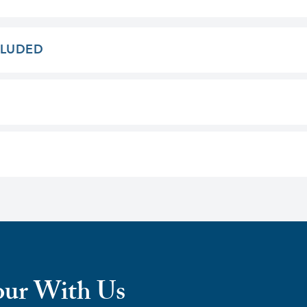
CLUDED
our With Us