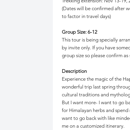
Trekking extension: Nov 13-19, 2
(Dates will be confirmed after 
to factor in travel days)
Group Size: 6-12
This tour is being specially arr
by invite only. If you have some
group size so please confirm as 
Description
Experience the magic of the Hap
wonderful trip last spring thro
cultural traditions and mytholo
But I want more- I want to go ba
for Himalayan herbs and spend mo
want to go back with like minded
me on a customized itinerary.