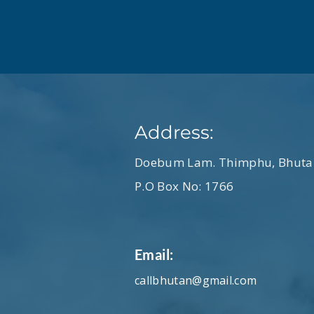
Address:
Doebum Lam. Thimphu, Bhuta
P.O Box No: 1766
Email:
callbhutan@gmail.com