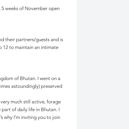
t 2.5 weeks of November open
d their partners/guests and is
o 12 to maintain an intimate
ngdom of Bhutan. I went on a
etimes astoundingly) preserved
very much still active, forage
rt of daily life in Bhutan. I
 why I’m inviting you to join