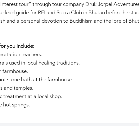
ial interest tour” through tour company Druk Jorpel Adventure
e lead guide for REI and Sierra Club in Bhutan before he sta
ish and a personal devotion to Buddhism and the lore of Bhut
or you include:
editation teachers.
ls used in local healing traditions.
ir farmhouse.
 hot stone bath at the farmhouse.
s and temples.
c treatment at a local shop.
e hot springs.